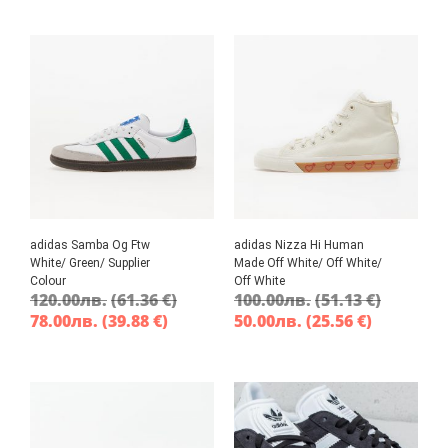
adidas Samba Og Ftw
adidas Nizza Hi Human
White/ Green/ Supplier
Made Off White/ Off White/
Colour
Off White
120.00
лв.
(61.36 €)
100.00
лв.
(51.13 €)
78.00
лв.
(39.88 €)
50.00
лв.
(25.56 €)