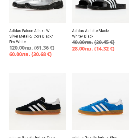
Adidas Falcon Allluxe W
Adidas Adilette Black/
Silver Metalic/ Core Black/
White/ Black
40.00
лв.
(20.45 €)
Ftw White
120.00
лв.
(61.36 €)
28.00
лв.
(14.32 €)
60.00
лв.
(30.68 €)
adidas Gazelle Indoor Core
adidas Gazelle Indoor Blue