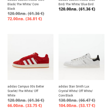
Black/ Ftw White/ Core
Bird/ Ftw White/ Blue Bird
120.00
лв.
(61.36 €)
Black
120.00
лв.
(61.36 €)
72.00
лв.
(36.81 €)
adidas Campus 00s Better
adidas Stan Smith Lux
Scarlet/ Ftw White/ Off
Crystal White/ Off White/
White
Core Black
120.00
лв.
(61.36 €)
130.00
лв.
(66.47 €)
66.00
лв.
(33.75 €)
104.00
лв.
(53.17 €)