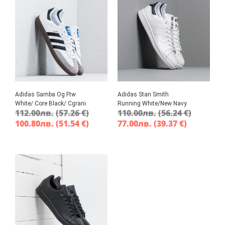
Adidas Samba Og Ftw
Adidas Stan Smith
White/ Core Black/ Cgrani
Running White/New Navy
112.00
лв.
(57.26 €)
110.00
лв.
(56.24 €)
100.80
лв.
(51.54 €)
77.00
лв.
(39.37 €)