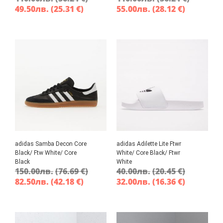
49.50
лв.
(25.31 €)
55.00
лв.
(28.12 €)
adidas Samba Decon Core
adidas Adilette Lite Ftwr
Black/ Ftw White/ Core
White/ Core Black/ Ftwr
Black
White
150.00
лв.
(76.69 €)
40.00
лв.
(20.45 €)
82.50
лв.
(42.18 €)
32.00
лв.
(16.36 €)