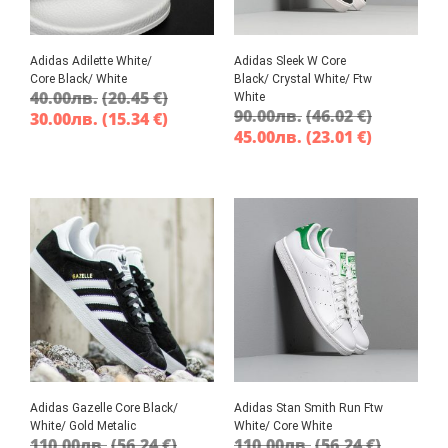
Adidas Adilette White/
Adidas Sleek W Core
Core Black/ White
Black/ Crystal White/ Ftw
40.00
лв.
(20.45 €)
White
90.00
лв.
(46.02 €)
30.00
лв.
(15.34 €)
45.00
лв.
(23.01 €)
Adidas Gazelle Core Black/
Adidas Stan Smith Run Ftw
White/ Gold Metalic
White/ Core White
110.00
лв.
(56.24 €)
110.00
лв.
(56.24 €)