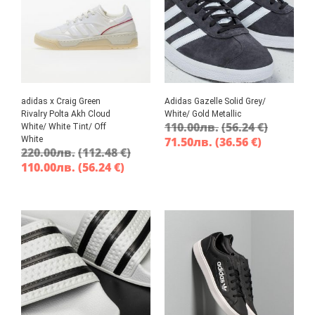
adidas x Craig Green
Adidas Gazelle Solid Grey/
Rivalry Polta Akh Cloud
White/ Gold Metallic
110.00
лв.
(56.24 €)
White/ White Tint/ Off
White
71.50
лв.
(36.56 €)
220.00
лв.
(112.48 €)
110.00
лв.
(56.24 €)