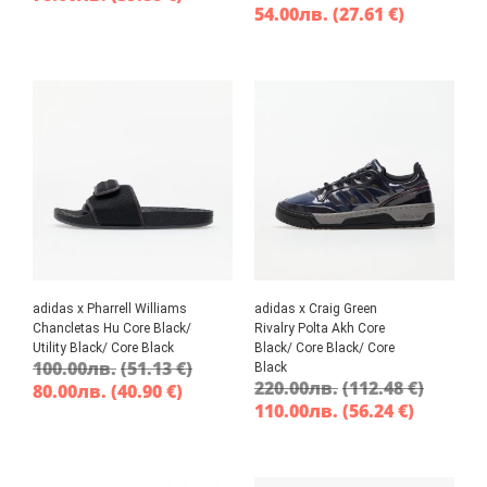
54.00
лв.
(27.61 €)
adidas x Pharrell Williams
adidas x Craig Green
Chancletas Hu Core Black/
Rivalry Polta Akh Core
Utility Black/ Core Black
Black/ Core Black/ Core
100.00
лв.
(51.13 €)
Black
220.00
лв.
(112.48 €)
80.00
лв.
(40.90 €)
110.00
лв.
(56.24 €)