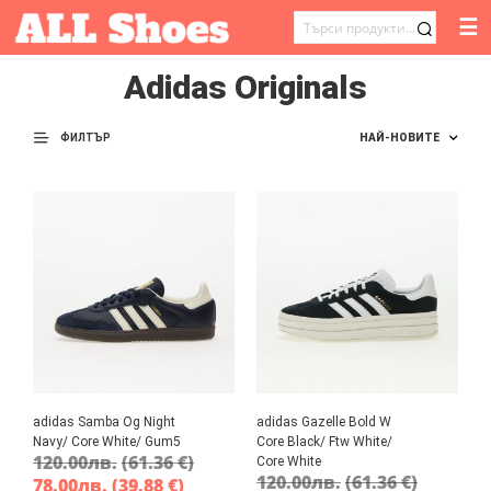
☰
ТЪРСЕНЕ
ЗА:
Adidas Originals
ФИЛТЪР
adidas Samba Og Night
adidas Gazelle Bold W
Navy/ Core White/ Gum5
Core Black/ Ftw White/
120.00
лв.
(61.36 €)
Core White
120.00
лв.
(61.36 €)
78.00
лв.
(39.88 €)