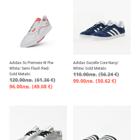
Adidas Sc Premiere W Ftw
Adidas Gazelle Core Navy/
White/ Semi Flash Red/
White/ Gold Metalic
110.00
лв.
(56.24 €)
Gold Metalic
120.00
лв.
(61.36 €)
99.00
лв.
(50.62 €)
96.00
лв.
(49.08 €)