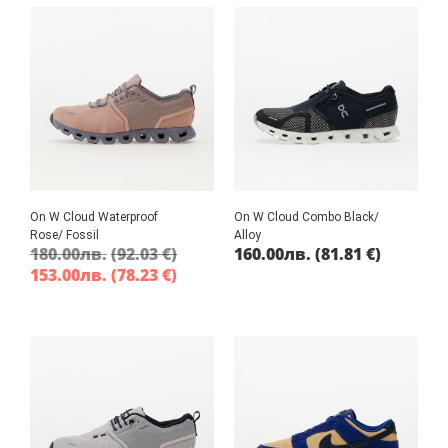
On W Cloud Waterproof
On W Cloud Combo Black/
Rose/ Fossil
Alloy
180.00
лв.
(92.03 €)
160.00
лв.
(81.81 €)
153.00
лв.
(78.23 €)