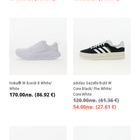
Hoka® W Bondi 8 White/
adidas Gazelle Bold W
White
Core Black/ Ftw White/
170.00
лв.
(86.92 €)
Core White
120.00
лв.
(61.36 €)
54.00
лв.
(27.61 €)