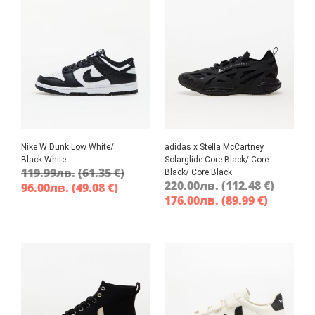
Nike W Dunk Low White/
adidas x Stella McCartney
Black-White
Solarglide Core Black/ Core
119.99
лв.
(61.35 €)
Black/ Core Black
220.00
лв.
(112.48 €)
96.00
лв.
(49.08 €)
176.00
лв.
(89.99 €)