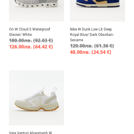
On W Cloud 5 Waterproof
Nike W Dunk Low LX Deep
Glacier/ White
Royal Blue/ Dark Obsidian-
180.00
лв.
(92.03 €)
Sesame
120.00
лв.
(61.36 €)
126.00
лв.
(64.42 €)
48.00
лв.
(24.54 €)
Veja Venturi Alveomesh W