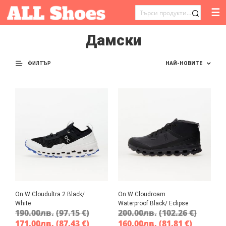
☰
ТЪРСЕНЕ
ЗА:
Дамски
ФИЛТЪР
On W Cloudultra 2 Black/
On W Cloudroam
White
Waterproof Black/ Eclipse
190.00
лв.
(97.15 €)
200.00
лв.
(102.26 €)
171.00
лв.
(87.43 €)
160.00
лв.
(81.81 €)