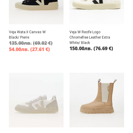
Veja Wata II Canvas W
Veja W Recife Logo
Black/ Pierre
Chromefree Leather Extra
135.00
лв.
(69.02 €)
White/ Black
150.00
лв.
(76.69 €)
54.00
лв.
(27.61 €)