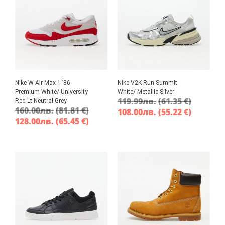
Nike W Air Max 1 ’86
Nike V2K Run Summit
Premium White/ University
White/ Metallic Silver
119.99
лв.
(61.35 €)
Red-Lt Neutral Grey
160.00
лв.
(81.81 €)
108.00
лв.
(55.22 €)
128.00
лв.
(65.45 €)