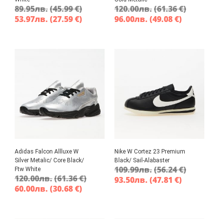
89.95
лв.
(45.99 €)
120.00
лв.
(61.36 €)
53.97
лв.
(27.59 €)
96.00
лв.
(49.08 €)
Adidas Falcon Allluxe W
Nike W Cortez 23 Premium
Silver Metalic/ Core Black/
Black/ Sail-Alabaster
109.99
лв.
(56.24 €)
Ftw White
120.00
лв.
(61.36 €)
93.50
лв.
(47.81 €)
60.00
лв.
(30.68 €)