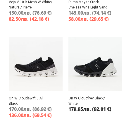
Veja V-10 B-Mesh W White/
Puma Mayze Stack
Natural/ Pierre
Chelsea Wns Light Sand
150.00
лв.
(76.69 €)
145.00
лв.
(74.14 €)
82.50
лв.
(42.18 €)
58.00
лв.
(29.65 €)
On W Cloudswift 3 All
On W Cloudflyer Black/
Black
White
170.00
лв.
(86.92 €)
179.95
лв.
(92.01 €)
136.00
лв.
(69.54 €)