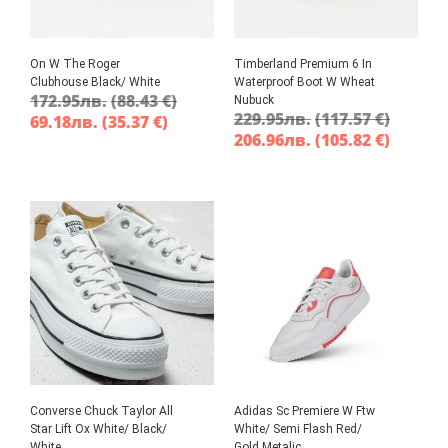
On W The Roger
Timberland Premium 6 In
Clubhouse Black/ White
Waterproof Boot W Wheat
172.95
лв.
(88.43 €)
Nubuck
229.95
лв.
(117.57 €)
69.18
лв.
(35.37 €)
206.96
лв.
(105.82 €)
Converse Chuck Taylor All
Adidas Sc Premiere W Ftw
Star Lift Ox White/ Black/
White/ Semi Flash Red/
White
Gold Metalic